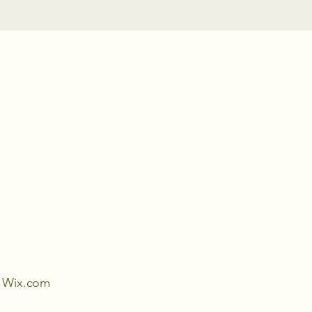
th Wix.com