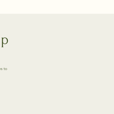
up
s to