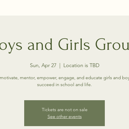
oys and Girls Gro
Sun, Apr 27
  |  
Location is TBD
motivate, mentor, empower, engage, and educate girls and boy
succeed in school and life.
Tickets are not on sale
See other events