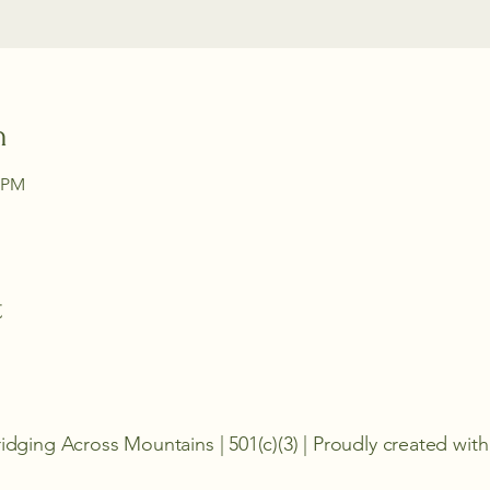
n
0 PM
t
idging Across Mountains | 501(c)(3) | Proudly created wi