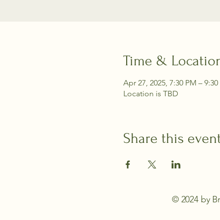
Time & Locatio
Apr 27, 2025, 7:30 PM – 9:3
Location is TBD
Share this even
© 2024 by Br