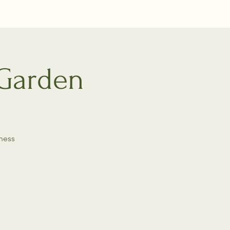
 Garden
ness