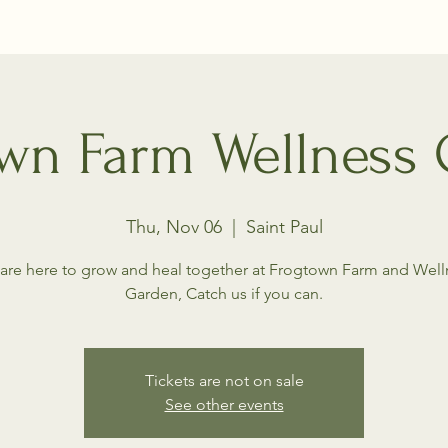
wn Farm Wellness
Thu, Nov 06
  |  
Saint Paul
are here to grow and heal together at Frogtown Farm and Well
Garden, Catch us if you can.
Tickets are not on sale
See other events