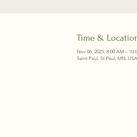
Time & Locatio
Nov 06, 2025, 8:00 AM – 10
Saint Paul, St Paul, MN, US