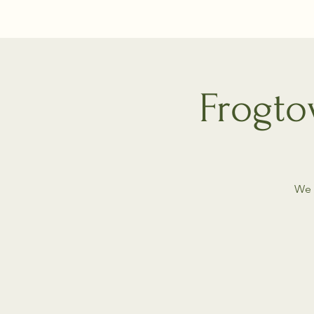
Frogto
We 