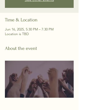
Time & Location
Jun 16, 2025, 5:30 PM – 7:30 PM
Location is TBD
About the event