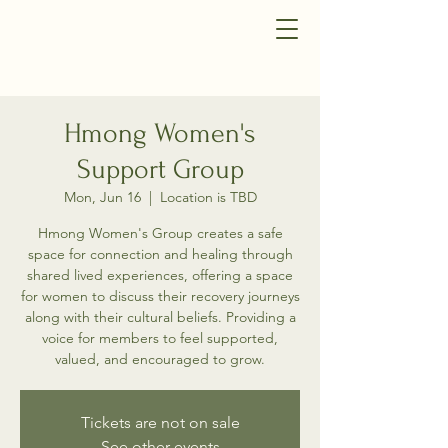
Hmong Women's
Support Group
Mon, Jun 16
  |  
Location is TBD
Hmong Women's Group creates a safe
space for connection and healing through
shared lived experiences, offering a space
for women to discuss their recovery journeys
along with their cultural beliefs. Providing a
voice for members to feel supported,
valued, and encouraged to grow.
Tickets are not on sale
See other events