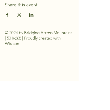
Share this event
© 2024 by Bridging Across Mountains
| 501(c)(3) | Proudly created with
Wix.com