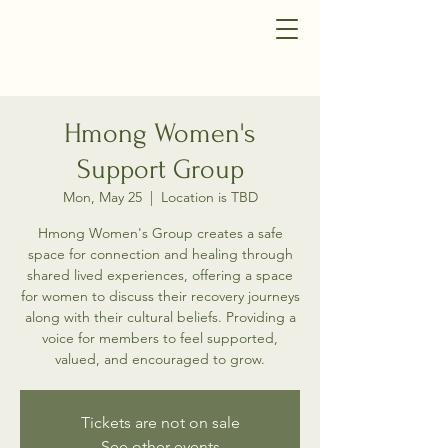
Hmong Women's
Support Group
Mon, May 25
  |  
Location is TBD
Hmong Women's Group creates a safe
space for connection and healing through
shared lived experiences, offering a space
for women to discuss their recovery journeys
along with their cultural beliefs. Providing a
voice for members to feel supported,
valued, and encouraged to grow.
Tickets are not on sale
See other events