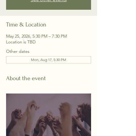
Time & Location
May 25, 2026, 5:30 PM – 7:30 PM
Location is TBD
Other dates
Mon, Aug 17, 5:30 PM
About the event