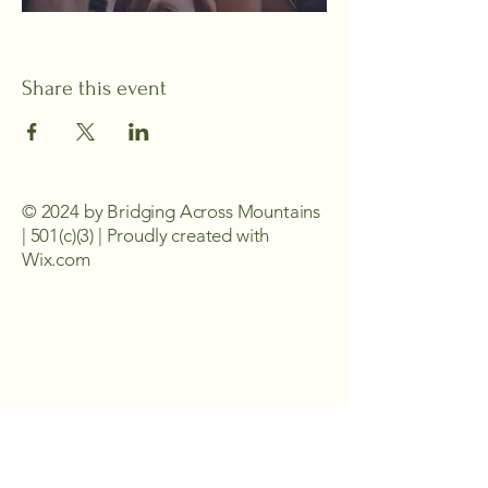
Share this event
© 2024 by Bridging Across Mountains
| 501(c)(3) | Proudly created with
Wix.com