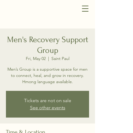
Men's Recovery Support
Group
Fri, May 02
  |  
Saint Paul
Men’s Group is a supportive space for men
to connect, heal, and grow in recovery.
Hmong language available.
Tickets are not on sale
See other events
Time & Location