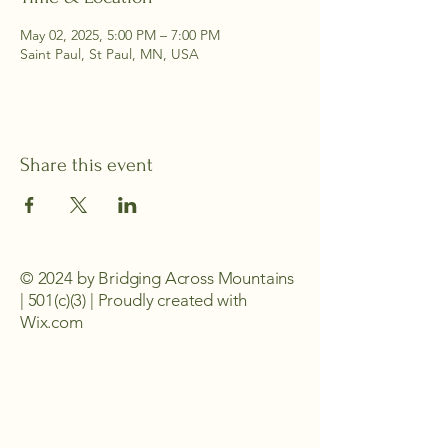
May 02, 2025, 5:00 PM – 7:00 PM
Saint Paul, St Paul, MN, USA
Share this event
© 2024 by Bridging Across Mountains
| 501(c)(3) | Proudly created with
Wix.com