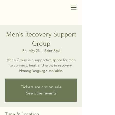
Men's Recovery Support
Group
Fri, May 23
  |  
Saint Paul
Men’s Group is a supportive space for men
to connect, heal, and grow in recovery.
Hmong language available.
Tickets are not on sale
See other events
Time & Location