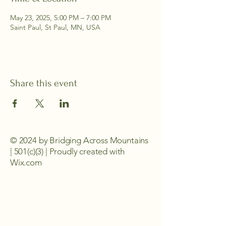
May 23, 2025, 5:00 PM – 7:00 PM
Saint Paul, St Paul, MN, USA
Share this event
© 2024 by Bridging Across Mountains
| 501(c)(3) | Proudly created with
Wix.com