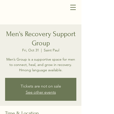
Men's Recovery Support
Group
Fri, Oct 31
  |  
Saint Paul
Men’s Group is a supportive space for men
to connect, heal, and grow in recovery.
Hmong language available.
Tickets are not on sale
See other events
Time & Location