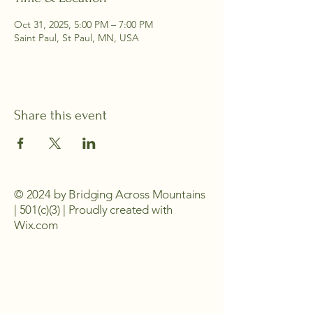
Oct 31, 2025, 5:00 PM – 7:00 PM
Saint Paul, St Paul, MN, USA
Share this event
© 2024 by Bridging Across Mountains
| 501(c)(3) | Proudly created with
Wix.com