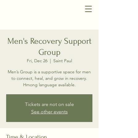
Men's Recovery Support
Group
Fri, Dec 26
  |  
Saint Paul
Men’s Group is a supportive space for men
to connect, heal, and grow in recovery.
Hmong language available.
Tickets are not on sale
See other events
Time & Location