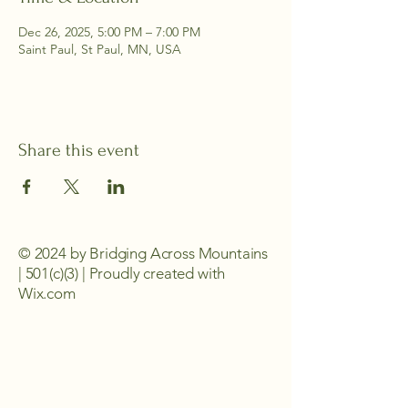
Dec 26, 2025, 5:00 PM – 7:00 PM
Saint Paul, St Paul, MN, USA
Share this event
© 2024 by Bridging Across Mountains
| 501(c)(3) | Proudly created with
Wix.com