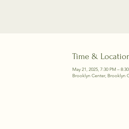
Time & Locatio
May 21, 2025, 7:30 PM – 8:3
Brooklyn Center, Brooklyn 