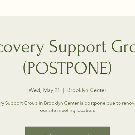
covery Support Gr
(POSTPONE)
Wed, May 21
  |  
Brooklyn Center
ry Support Group in Brooklyn Center is postpone due to renova
our site meeting location.