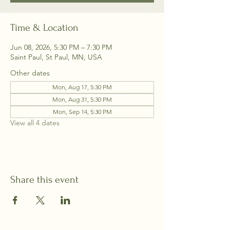
Time & Location
Jun 08, 2026, 5:30 PM – 7:30 PM
Saint Paul, St Paul, MN, USA
Other dates
Mon, Aug 17, 5:30 PM
Mon, Aug 31, 5:30 PM
Mon, Sep 14, 5:30 PM
View all 4 dates
Share this event