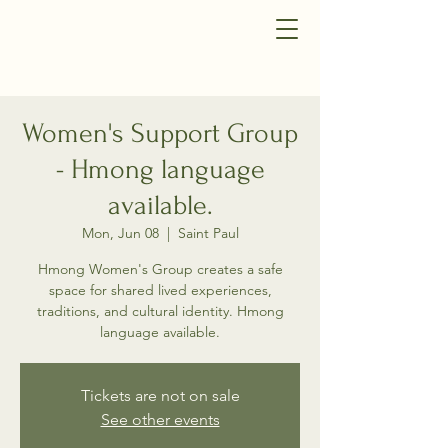
Women's Support Group
- Hmong language
available.
Mon, Jun 08
  |  
Saint Paul
Hmong Women's Group creates a safe
space for shared lived experiences,
traditions, and cultural identity. Hmong
language available.
Tickets are not on sale
See other events