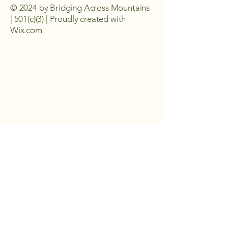
© 2024 by Bridging Across Mountains
| 501(c)(3) | Proudly created with
Wix.com