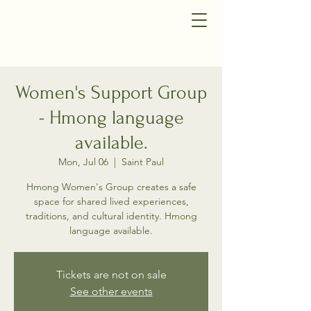
Women's Support Group
- Hmong language
available.
Mon, Jul 06
  |  
Saint Paul
Hmong Women's Group creates a safe
space for shared lived experiences,
traditions, and cultural identity. Hmong
language available.
Tickets are not on sale
See other events