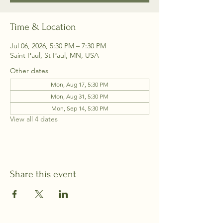
Time & Location
Jul 06, 2026, 5:30 PM – 7:30 PM
Saint Paul, St Paul, MN, USA
Other dates
Mon, Aug 17, 5:30 PM
Mon, Aug 31, 5:30 PM
Mon, Sep 14, 5:30 PM
View all 4 dates
Share this event