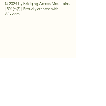
© 2024 by Bridging Across Mountains
| 501(c)(3) | Proudly created with
Wix.com