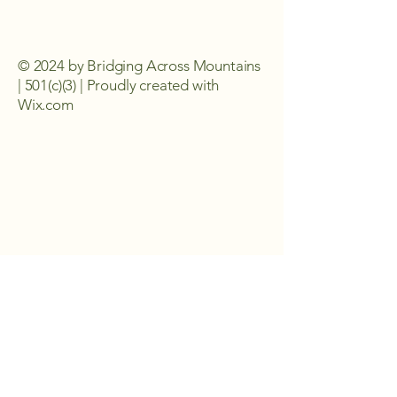
© 2024 by Bridging Across Mountains
| 501(c)(3) | Proudly created with
Wix.com