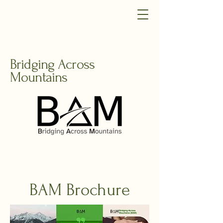
Bridging Across
Mountains
BAM Brochure