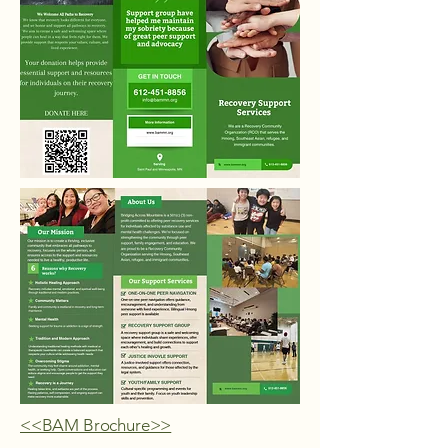
<<BAM Brochure>>